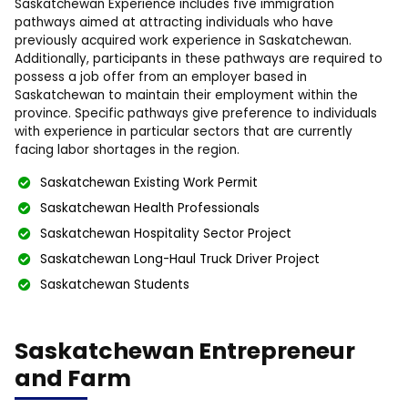
Saskatchewan Experience includes five immigration
pathways aimed at attracting individuals who have
previously acquired work experience in Saskatchewan.
Additionally, participants in these pathways are required to
possess a job offer from an employer based in
Saskatchewan to maintain their employment within the
province. Specific pathways give preference to individuals
with experience in particular sectors that are currently
facing labor shortages in the region.
Saskatchewan Existing Work Permit
Saskatchewan Health Professionals
Saskatchewan Hospitality Sector Project
Saskatchewan Long-Haul Truck Driver Project
Saskatchewan Students
Saskatchewan Entrepreneur
and Farm