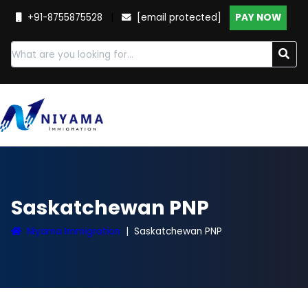
+91-8755875528
|
[email protected]
PAY NOW
Saskatchewan PNP
Niyama Immigration
Saskatchewan PNP