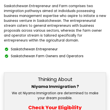
Saskatchewan Entrepreneur and Farm comprises two
immigration pathways aimed at individuals possessing
business management expertise who aspire to initiate a new
business venture in Saskatchewan. The entrepreneurial
stream caters to general entrepreneurs with business
proposals across various sectors, whereas the farm owner
and operator stream is tailored specifically for
entrepreneurs within the agricultural domain.
Saskatchewan Entrepreneur
Saskatchewan Farm Owners and Operators
Thinking About
Niyama Immigration ?
We at Niyama Immigration are determined to make
your dream possible.
Check Your Eligibility