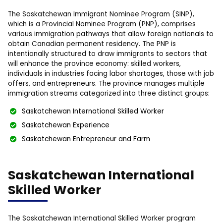
The Saskatchewan Immigrant Nominee Program (SINP),
which is a Provincial Nominee Program (PNP), comprises
various immigration pathways that allow foreign nationals to
obtain Canadian permanent residency. The PNP is
intentionally structured to draw immigrants to sectors that
will enhance the province economy: skilled workers,
individuals in industries facing labor shortages, those with job
offers, and entrepreneurs. The province manages multiple
immigration streams categorized into three distinct groups:
Saskatchewan International Skilled Worker
Saskatchewan Experience
Saskatchewan Entrepreneur and Farm
Saskatchewan International
Skilled Worker
The Saskatchewan International Skilled Worker program