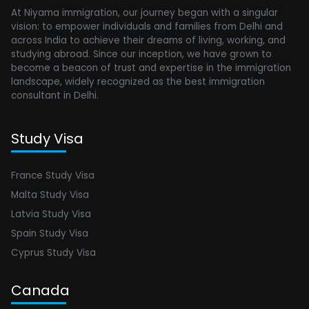
At Niyama immigration, our journey began with a singular
vision: to empower individuals and families from Delhi and
across India to achieve their dreams of living, working, and
studying abroad. Since our inception, we have grown to
become a beacon of trust and expertise in the immigration
landscape, widely recognized as the best immigration
consultant in Delhi.
Study Visa
France Study Visa
Malta Study Visa
Latvia Study Visa
Spain Study Visa
Cyprus Study Visa
Canada