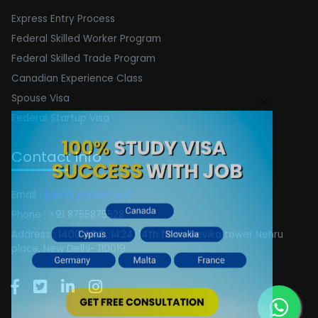
Express Entry Process
Federal Skilled Worker Program
Federal Skilled Trade Program
Canadian Experience Class
Spouse Visa
Federal Startup Visa
Contact Info
Email :
[email protected]
Phone : +91 8755875528
Address : 1400 A&C, 1424, 14th floor, Devika tower Nehru
place, New Delhi- 110019