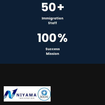
50
+
Immigration
Staff
100
%
Success
Mission