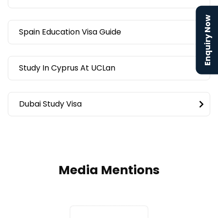
Enquiry Now
Spain Education Visa Guide
Study In Cyprus At UCLan
Dubai Study Visa
Media Mentions