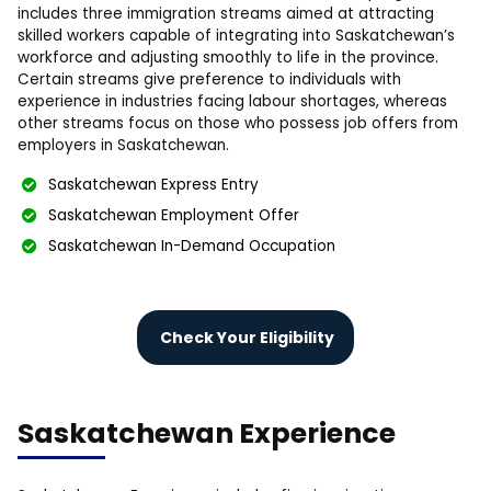
includes three immigration streams aimed at attracting
skilled workers capable of integrating into Saskatchewan’s
workforce and adjusting smoothly to life in the province.
Certain streams give preference to individuals with
experience in industries facing labour shortages, whereas
other streams focus on those who possess job offers from
employers in Saskatchewan.
Saskatchewan Express Entry
Saskatchewan Employment Offer
Saskatchewan In-Demand Occupation
Check Your Eligibility
Saskatchewan Experience