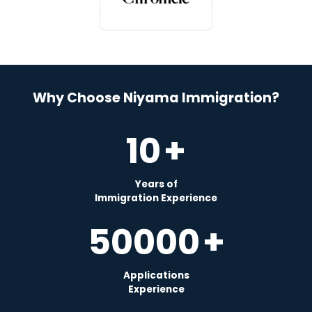
Why Choose Niyama Immigration?
10
+
Years of
Immigration Experience
50000
+
Applications
Experience