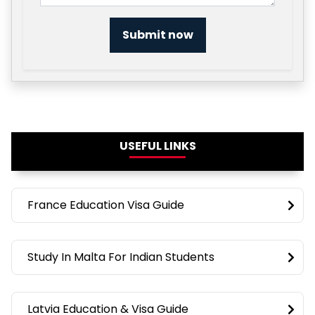
Submit now
USEFUL LINKS
France Education Visa Guide
Study In Malta For Indian Students
Latvia Education & Visa Guide