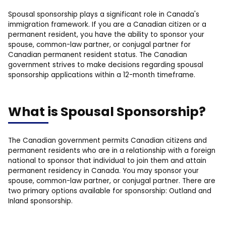
Spousal sponsorship plays a significant role in Canada's
immigration framework. If you are a Canadian citizen or a
permanent resident, you have the ability to sponsor your
spouse, common-law partner, or conjugal partner for
Canadian permanent resident status. The Canadian
government strives to make decisions regarding spousal
sponsorship applications within a 12-month timeframe.
What is Spousal Sponsorship?
The Canadian government permits Canadian citizens and
permanent residents who are in a relationship with a foreign
national to sponsor that individual to join them and attain
permanent residency in Canada. You may sponsor your
spouse, common-law partner, or conjugal partner. There are
two primary options available for sponsorship: Outland and
Inland sponsorship.