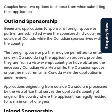
Couples have two options to choose from when submitting
their application:
Outland Sponsorship
Enquiry Now
Generally, applications to sponsor a foreign spouse or
partner are submitted when the sponsored individual resides
outside of Canada while the Canadian sponsor lives within
the country.
The foreign spouse or partner may be permitted to enter
and exit Canada during the application process, provided
they are from a visa-exempt country or have obtained the
necessary Canadian visa. Meanwhile, the Canadian spouse
or partner must remain in Canada while the application is
under review.
Applications originating from outside Canada are processed
by the visa office that serves the applicant's country of
origin or the country where the applicant has legally resided
for a minimum of one year.
Inland Sponsorship