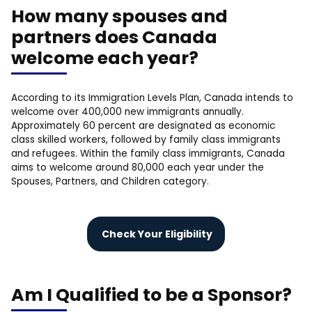
How many spouses and
partners does Canada
welcome each year?
According to its Immigration Levels Plan, Canada intends to
welcome over 400,000 new immigrants annually.
Approximately 60 percent are designated as economic
class skilled workers, followed by family class immigrants
and refugees. Within the family class immigrants, Canada
aims to welcome around 80,000 each year under the
Spouses, Partners, and Children category.
Check Your Eligibility
Am I Qualified to be a Sponsor?