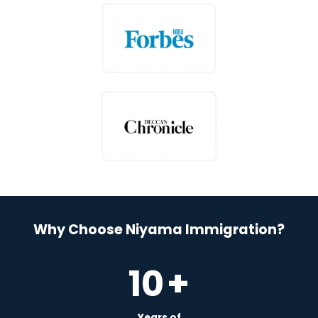
Why Choose Niyama Immigration?
10
+
Years of