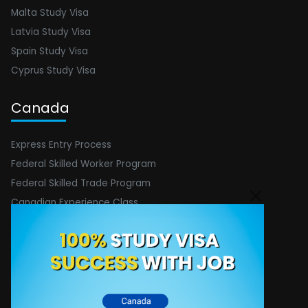
Malta Study Visa
Latvia Study Visa
Spain Study Visa
Cyprus Study Visa
Canada
Express Entry Process
Federal Skilled Worker Program
Federal Skilled Trade Program
Canadian Experience Class
Spouse Visa
Federal Startup Visa
Contact Info