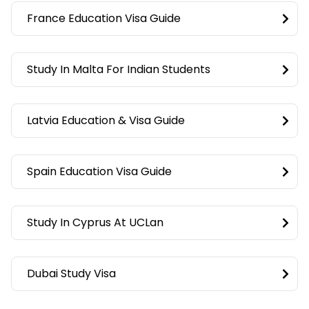
France Education Visa Guide
Study In Malta For Indian Students
Latvia Education & Visa Guide
Spain Education Visa Guide
Study In Cyprus At UCLan
Dubai Study Visa