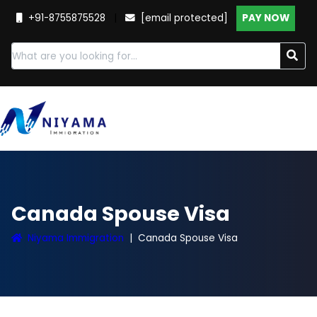
+91-8755875528
|
[email protected]
PAY NOW
Canada Spouse Visa
Niyama Immigration
Canada Spouse Visa