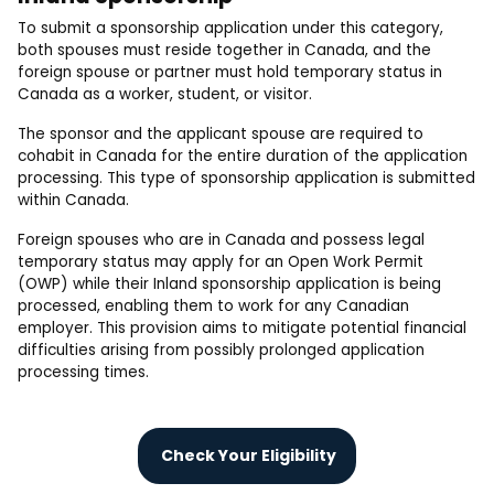
To submit a sponsorship application under this category,
both spouses must reside together in Canada, and the
foreign spouse or partner must hold temporary status in
Canada as a worker, student, or visitor.
The sponsor and the applicant spouse are required to
cohabit in Canada for the entire duration of the application
processing. This type of sponsorship application is submitted
within Canada.
Foreign spouses who are in Canada and possess legal
temporary status may apply for an Open Work Permit
(OWP) while their Inland sponsorship application is being
processed, enabling them to work for any Canadian
employer. This provision aims to mitigate potential financial
difficulties arising from possibly prolonged application
processing times.
Check Your Eligibility