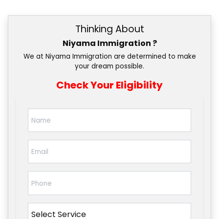
Thinking About
Niyama Immigration ?
We at Niyama Immigration are determined to make
your dream possible.
Check Your Eligibility