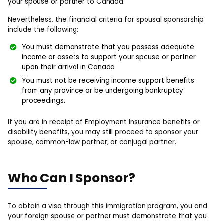
your spouse or partner to Canada.
Nevertheless, the financial criteria for spousal sponsorship
include the following:
You must demonstrate that you possess adequate
income or assets to support your spouse or partner
upon their arrival in Canada
You must not be receiving income support benefits
from any province or be undergoing bankruptcy
proceedings.
If you are in receipt of Employment Insurance benefits or
disability benefits, you may still proceed to sponsor your
spouse, common-law partner, or conjugal partner.
Who Can I Sponsor?
To obtain a visa through this immigration program, you and
your foreign spouse or partner must demonstrate that you