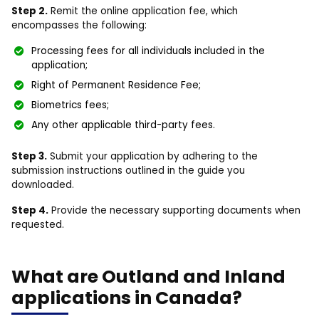
Step 2.
Remit the online application fee, which
encompasses the following:
Processing fees for all individuals included in the
application;
Right of Permanent Residence Fee;
Biometrics fees;
Any other applicable third-party fees.
Step 3.
Submit your application by adhering to the
submission instructions outlined in the guide you
downloaded.
Step 4.
Provide the necessary supporting documents when
requested.
What are Outland and Inland
applications in Canada?