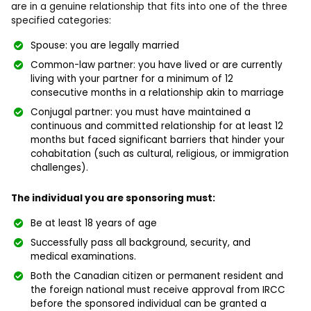
are in a genuine relationship that fits into one of the three
specified categories:
Spouse: you are legally married
Common-law partner: you have lived or are currently
living with your partner for a minimum of 12
consecutive months in a relationship akin to marriage
Conjugal partner: you must have maintained a
continuous and committed relationship for at least 12
months but faced significant barriers that hinder your
cohabitation (such as cultural, religious, or immigration
challenges).
The individual you are sponsoring must:
Be at least 18 years of age
Successfully pass all background, security, and
medical examinations.
Both the Canadian citizen or permanent resident and
the foreign national must receive approval from IRCC
before the sponsored individual can be granted a