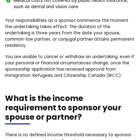
Medical costs not covered by public health insurance,
such as dental and vision care.
Your responsibilities as a sponsor commence the moment
the undertaking takes effect. The duration of the
undertaking is three years from the date your spouse,
common-law partner, or conjugal partner attains permanent
residency.
You are unable to cancel or withdraw an undertaking, even if
your personal or financial circumstances change, once the
sponsorship application has received approval from
Immigration, Refugees and Citizenship Canada (IRCC).
What is the income
requirement to sponsor your
spouse or partner?
There is no defined income threshold necessary to sponsor