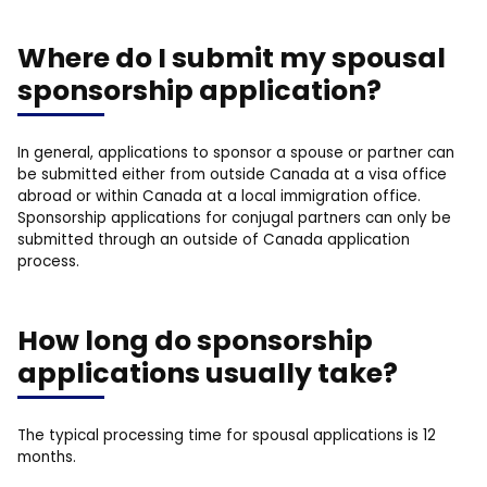
Where do I submit my spousal
sponsorship application?
In general, applications to sponsor a spouse or partner can
be submitted either from outside Canada at a visa office
abroad or within Canada at a local immigration office.
Sponsorship applications for conjugal partners can only be
submitted through an outside of Canada application
process.
How long do sponsorship
applications usually take?
The typical processing time for spousal applications is 12
months.