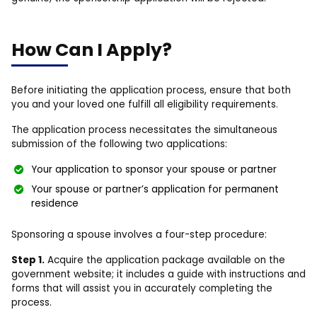
How Can I Apply?
Before initiating the application process, ensure that both
you and your loved one fulfill all eligibility requirements.
The application process necessitates the simultaneous
submission of the following two applications:
Your application to sponsor your spouse or partner
Your spouse or partner’s application for permanent
residence
Sponsoring a spouse involves a four-step procedure:
Step 1.
Acquire the application package available on the
government website; it includes a guide with instructions and
forms that will assist you in accurately completing the
process.