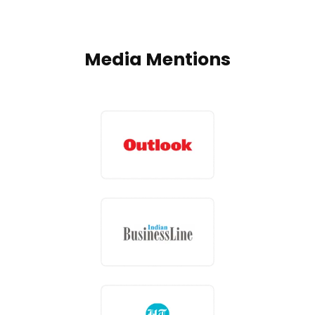
Media Mentions