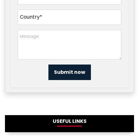
Submit now
USEFUL LINKS