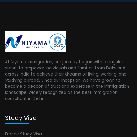
At Niyama immigration, our journey began with a singular
vision: to empower individuals and families from Delhi and
across India to achieve their dreams of living, working, and
studying abroad. Since our inception, we have grown to
become a beacon of trust and expertise in the immigration
landscape, widely recognized as the best immigration
consultant in Delhi.
Study Visa
France Study Visa