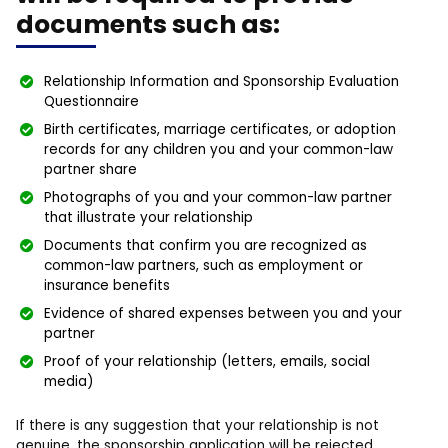
documents such as:
Relationship Information and Sponsorship Evaluation
Questionnaire
Birth certificates, marriage certificates, or adoption
records for any children you and your common-law
partner share
Photographs of you and your common-law partner
that illustrate your relationship
Documents that confirm you are recognized as
common-law partners, such as employment or
insurance benefits
Evidence of shared expenses between you and your
partner
Proof of your relationship (letters, emails, social
media)
If there is any suggestion that your relationship is not
genuine, the sponsorship application will be rejected.