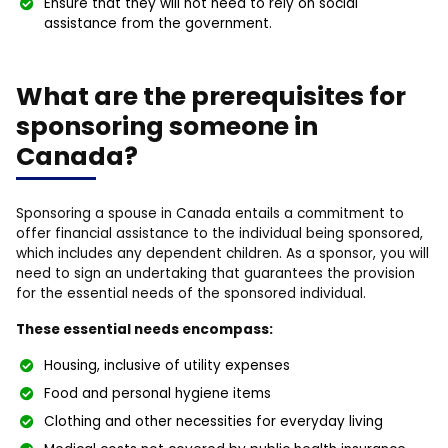
Ensure that they will not need to rely on social
assistance from the government.
What are the prerequisites for
sponsoring someone in
Canada?
Sponsoring a spouse in Canada entails a commitment to
offer financial assistance to the individual being sponsored,
which includes any dependent children. As a sponsor, you will
need to sign an undertaking that guarantees the provision
for the essential needs of the sponsored individual.
These essential needs encompass:
Housing, inclusive of utility expenses
Food and personal hygiene items
Clothing and other necessities for everyday living