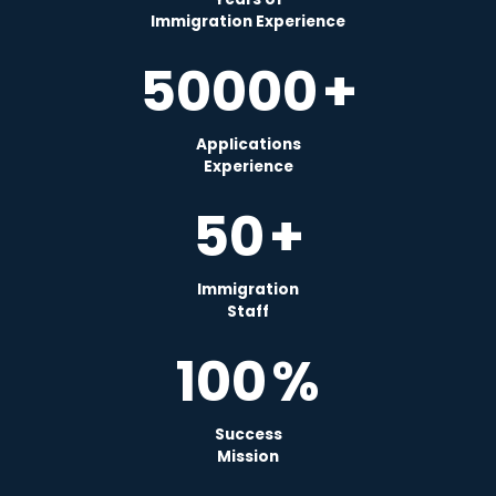
Immigration Experience
50000
+
Applications
Experience
50
+
Immigration
Staff
100
%
Success
Mission