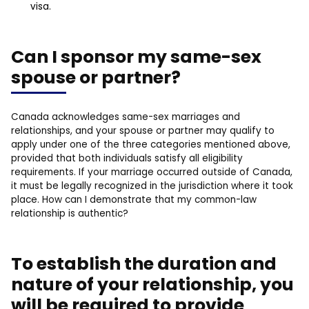
visa.
Can I sponsor my same-sex
spouse or partner?
Canada acknowledges same-sex marriages and
relationships, and your spouse or partner may qualify to
apply under one of the three categories mentioned above,
provided that both individuals satisfy all eligibility
requirements. If your marriage occurred outside of Canada,
it must be legally recognized in the jurisdiction where it took
place. How can I demonstrate that my common-law
relationship is authentic?
To establish the duration and
nature of your relationship, you
will be required to provide