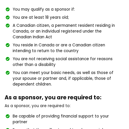
You may qualify as a sponsor if:
You are at least 18 years old;
A Canadian citizen, a permanent resident residing in
Canada, or an individual registered under the
Canadian Indian Act
You reside in Canada or are a Canadian citizen
intending to return to the country
You are not receiving social assistance for reasons
other than a disability
You can meet your basic needs, as well as those of
your spouse or partner and, if applicable, those of
dependent children.
As a sponsor, you are required to:
As a sponsor, you are required to:
Be capable of providing financial support to your
partner