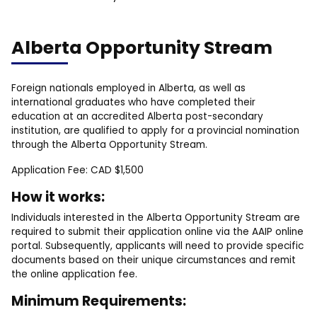
Alberta Opportunity Stream
Foreign nationals employed in Alberta, as well as
international graduates who have completed their
education at an accredited Alberta post-secondary
institution, are qualified to apply for a provincial nomination
through the Alberta Opportunity Stream.
Application Fee: CAD $1,500
How it works:
Individuals interested in the Alberta Opportunity Stream are
required to submit their application online via the AAIP online
portal. Subsequently, applicants will need to provide specific
documents based on their unique circumstances and remit
the online application fee.
Minimum Requirements: