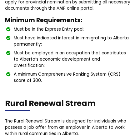
apply for provincial nomination by submitting all necessary
documents through the AAIP online portal.
Minimum Requirements:
Must be in the Express Entry pool;
Must have indicated interest in immigrating to Alberta
permanently;
Must be employed in an occupation that contributes
to Alberta’s economic development and
diversification;
A minimum Comprehensive Ranking System (CRS)
score of 300.
Rural Renewal Stream
The Rural Renewal Stream is designed for individuals who
possess a job offer from an employer in Alberta to work
within rural communities in Alberta.