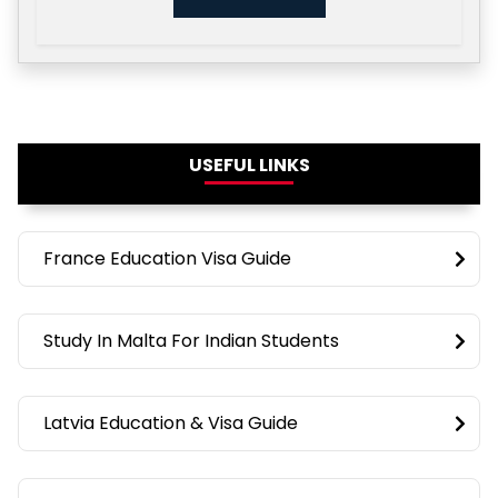
USEFUL LINKS
France Education Visa Guide
Study In Malta For Indian Students
Latvia Education & Visa Guide