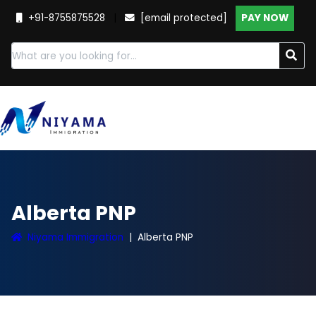
+91-8755875528
|
[email protected]
PAY NOW
Alberta PNP
Niyama Immigration
Alberta PNP