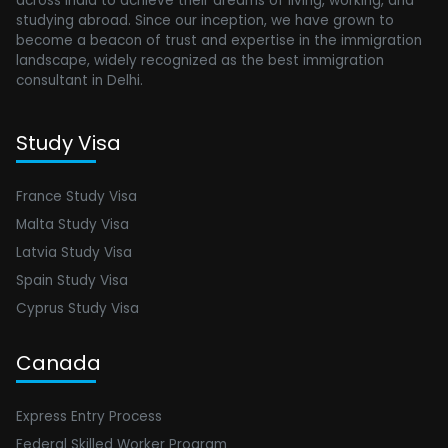
across India to achieve their dreams of living, working, and
studying abroad. Since our inception, we have grown to
become a beacon of trust and expertise in the immigration
landscape, widely recognized as the best immigration
consultant in Delhi.
Study Visa
France Study Visa
Malta Study Visa
Latvia Study Visa
Spain Study Visa
Cyprus Study Visa
Canada
Express Entry Process
Federal Skilled Worker Program