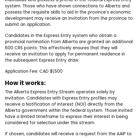
system. Those who have shown connections to Alberta and
possess the requisite skills to aid in the province’s economic
development may receive an invitation from the province to
submit an application.
Candidates in the Express Entry system who obtain a
provincial nomination from Alberta are granted an additional
600 CRS points. This effectively ensures that they will
receive an invitation to apply for permanent residence in
the subsequent Express Entry draw.
Application Fee: CAD $1,500
How it works:
The Alberta Express Entry Stream operates solely by
invitation. Candidates with Express Entry profiles may
receive a Notification of Interest (NOI) directly from the
Alberta government within the federal system. Those invited
have a limited timeframe to express their interest in being
considered for selection under this stream.
If chosen, candidates will receive a request from the AAIP to