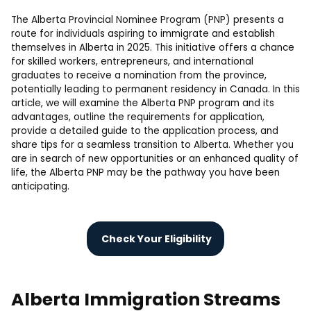
The Alberta Provincial Nominee Program (PNP) presents a
route for individuals aspiring to immigrate and establish
themselves in Alberta in 2025. This initiative offers a chance
for skilled workers, entrepreneurs, and international
graduates to receive a nomination from the province,
potentially leading to permanent residency in Canada. In this
article, we will examine the Alberta PNP program and its
advantages, outline the requirements for application,
provide a detailed guide to the application process, and
share tips for a seamless transition to Alberta. Whether you
are in search of new opportunities or an enhanced quality of
life, the Alberta PNP may be the pathway you have been
anticipating.
Check Your Eligibility
Alberta Immigration Streams