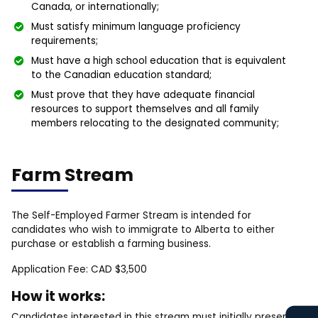
Canada, or internationally;
Must satisfy minimum language proficiency
requirements;
Must have a high school education that is equivalent
to the Canadian education standard;
Must prove that they have adequate financial
resources to support themselves and all family
members relocating to the designated community;
Farm Stream
The Self-Employed Farmer Stream is intended for
candidates who wish to immigrate to Alberta to either
purchase or establish a farming business.
Application Fee: CAD $3,500
How it works:
Candidates interested in this stream must initially present