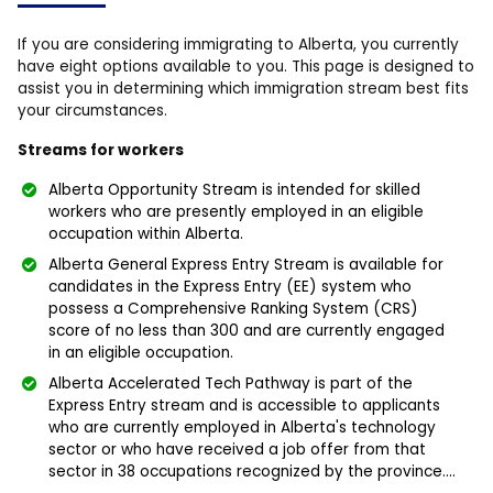
If you are considering immigrating to Alberta, you currently
have eight options available to you. This page is designed to
assist you in determining which immigration stream best fits
your circumstances.
Streams for workers
Alberta Opportunity Stream is intended for skilled
workers who are presently employed in an eligible
occupation within Alberta.
Alberta General Express Entry Stream is available for
candidates in the Express Entry (EE) system who
possess a Comprehensive Ranking System (CRS)
score of no less than 300 and are currently engaged
in an eligible occupation.
Alberta Accelerated Tech Pathway is part of the
Express Entry stream and is accessible to applicants
who are currently employed in Alberta's technology
sector or who have received a job offer from that
sector in 38 occupations recognized by the province....