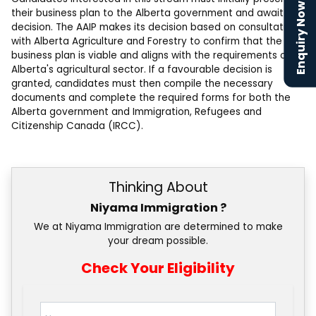
Enquiry Now
their business plan to the Alberta government and await a
decision. The AAIP makes its decision based on consultations
with Alberta Agriculture and Forestry to confirm that the
business plan is viable and aligns with the requirements of
Alberta's agricultural sector. If a favourable decision is
granted, candidates must then compile the necessary
documents and complete the required forms for both the
Alberta government and Immigration, Refugees and
Citizenship Canada (IRCC).
Thinking About
Niyama Immigration ?
We at Niyama Immigration are determined to make
your dream possible.
Check Your Eligibility