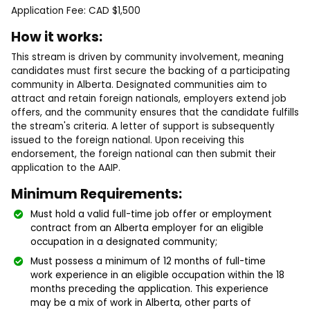
Application Fee: CAD $1,500
How it works:
This stream is driven by community involvement, meaning
candidates must first secure the backing of a participating
community in Alberta. Designated communities aim to
attract and retain foreign nationals, employers extend job
offers, and the community ensures that the candidate fulfills
the stream's criteria. A letter of support is subsequently
issued to the foreign national. Upon receiving this
endorsement, the foreign national can then submit their
application to the AAIP.
Minimum Requirements:
Must hold a valid full-time job offer or employment
contract from an Alberta employer for an eligible
occupation in a designated community;
Must possess a minimum of 12 months of full-time
work experience in an eligible occupation within the 18
months preceding the application. This experience
may be a mix of work in Alberta, other parts of