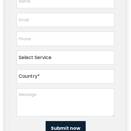
Submit now