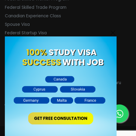
Federal Skilled Trade Program
Canadian Experience Class
Spouse Visa
Federal Startup Visa
Contact Info
Email :
[email protected]
Phone : +91 8755875528
Address : 1400 A&C, 1424, 14th floor, Devika tower Nehru
place, New Delhi- 110019