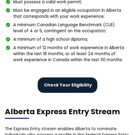
Must possess a valid work permit;
Must be engaged in an eligible occupation in Alberta
that corresponds with your work experience;
A minimum Canadian Language Benchmark (CLB)
level of 4 or 5, contingent on the occupation;
A minimum of a high school diploma;
A minimum of 12 months of work experience in Alberta
within the last 18 months, or at least 24 months of
work experience in Canada within the last 30 months.
Check Your Eligibility
Alberta Express Entry Stream
The Express Entry stream enables Alberta to nominate
individuals who possess a profile in the federal Express Entry