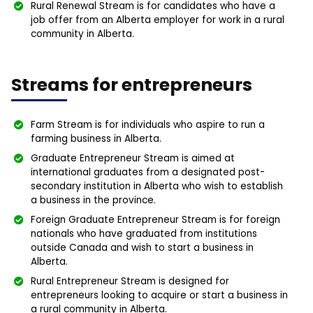
Rural Renewal Stream is for candidates who have a
job offer from an Alberta employer for work in a rural
community in Alberta.
Streams for entrepreneurs
Farm Stream is for individuals who aspire to run a
farming business in Alberta.
Graduate Entrepreneur Stream is aimed at
international graduates from a designated post-
secondary institution in Alberta who wish to establish
a business in the province.
Foreign Graduate Entrepreneur Stream is for foreign
nationals who have graduated from institutions
outside Canada and wish to start a business in
Alberta.
Rural Entrepreneur Stream is designed for
entrepreneurs looking to acquire or start a business in
a rural community in Alberta.