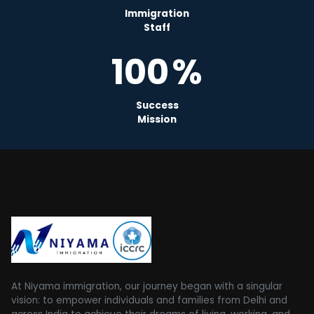
Immigration
Staff
100
%
Success
Mission
At Niyama immigration, our journey began with a singular
vision: to empower individuals and families from Delhi and