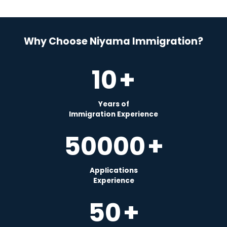
Why Choose Niyama Immigration?
10
+
Years of
Immigration Experience
50000
+
Applications
Experience
50
+