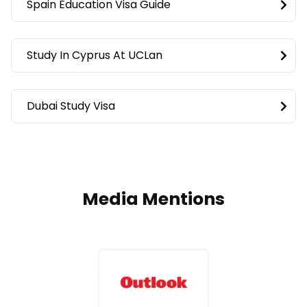
Spain Education Visa Guide
Study In Cyprus At UCLan
Dubai Study Visa
Media Mentions