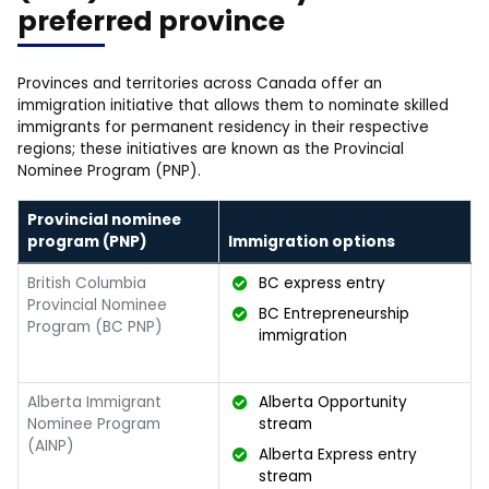
preferred province
Provinces and territories across Canada offer an
immigration initiative that allows them to nominate skilled
immigrants for permanent residency in their respective
regions; these initiatives are known as the Provincial
Nominee Program (PNP).
Provincial nominee
program (PNP)
Immigration options
British Columbia
BC express entry
Provincial Nominee
BC Entrepreneurship
Program (BC PNP)
immigration
Alberta Immigrant
Alberta Opportunity
Nominee Program
stream
(AINP)
Alberta Express entry
stream