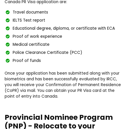
Canada PR Visa application are:
Travel documents
IELTS Test report
Educational degree, diploma, or certificate with ECA
Proof of work experience
Medical certificate
Police Clearance Certificate (PCC)
Proof of funds
Once your application has been submitted along with your
biometrics and has been successfully evaluated by IRCC,
you will receive your Confirmation of Permanent Residence
(CoPR) via mail. You can obtain your PR Visa card at the
point of entry into Canada.
Provincial Nominee Program
(PNP) - Relocate to your