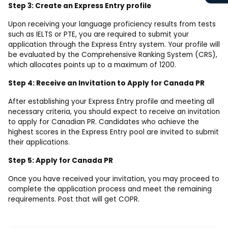
Step 3: Create an Express Entry profile
Upon receiving your language proficiency results from tests
such as IELTS or PTE, you are required to submit your
application through the Express Entry system. Your profile will
be evaluated by the Comprehensive Ranking System (CRS),
which allocates points up to a maximum of 1200.
Step 4: Receive an Invitation to Apply for Canada PR
After establishing your Express Entry profile and meeting all
necessary criteria, you should expect to receive an invitation
to apply for Canadian PR. Candidates who achieve the
highest scores in the Express Entry pool are invited to submit
their applications.
Step 5: Apply for Canada PR
Once you have received your invitation, you may proceed to
complete the application process and meet the remaining
requirements. Post that will get COPR.