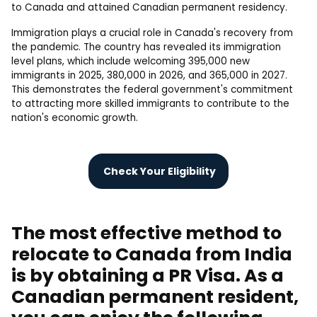
to Canada and attained Canadian permanent residency.
Immigration plays a crucial role in Canada's recovery from
the pandemic. The country has revealed its immigration
level plans, which include welcoming 395,000 new
immigrants in 2025, 380,000 in 2026, and 365,000 in 2027.
This demonstrates the federal government's commitment
to attracting more skilled immigrants to contribute to the
nation's economic growth.
Check Your Eligibility
The most effective method to
relocate to Canada from India
is by obtaining a PR Visa. As a
Canadian permanent resident,