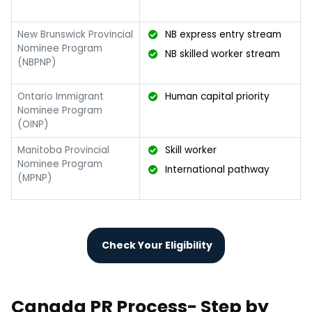
New Brunswick Provincial
NB express entry stream
Nominee Program
NB skilled worker stream
(NBPNP)
Ontario Immigrant
Human capital priority
Nominee Program
(OINP)
Manitoba Provincial
Skill worker
Nominee Program
International pathway
(MPNP)
Check Your Eligibility
Canada PR Process- Step by