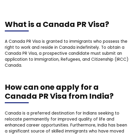
What is a Canada PR Visa?
A Canada PR Visa is granted to immigrants who possess the
right to work and reside in Canada indefinitely. To obtain a
Canada PR Visa, a prospective candidate must submit an
application to Immigration, Refugees, and Citizenship (IRCC)
Canada.
How can one apply for a
Canada PR Visa from India?
Canada is a preferred destination for Indians seeking to
relocate permanently for improved quality of life and
enhanced career opportunities. Furthermore, India has been
a significant source of skilled immigrants who have moved