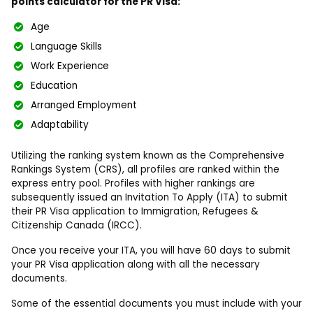
points calculator for the PR Visa:
Age
Language Skills
Work Experience
Education
Arranged Employment
Adaptability
Utilizing the ranking system known as the Comprehensive
Rankings System (CRS), all profiles are ranked within the
express entry pool. Profiles with higher rankings are
subsequently issued an Invitation To Apply (ITA) to submit
their PR Visa application to Immigration, Refugees &
Citizenship Canada (IRCC).
Once you receive your ITA, you will have 60 days to submit
your PR Visa application along with all the necessary
documents.
Some of the essential documents you must include with your