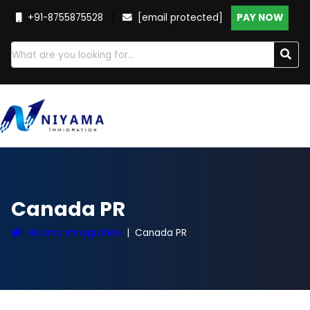
+91-8755875528
|
[email protected]
PAY NOW
Canada PR
Niyama Immigration
Canada PR