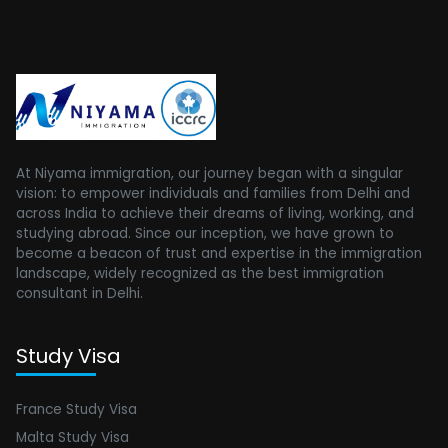
At Niyama immigration, our journey began with a singular
vision: to empower individuals and families from Delhi and
across India to achieve their dreams of living, working, and
studying abroad. Since our inception, we have grown to
become a beacon of trust and expertise in the immigration
landscape, widely recognized as the best immigration
consultant in Delhi.
Study Visa
France Study Visa
Malta Study Visa