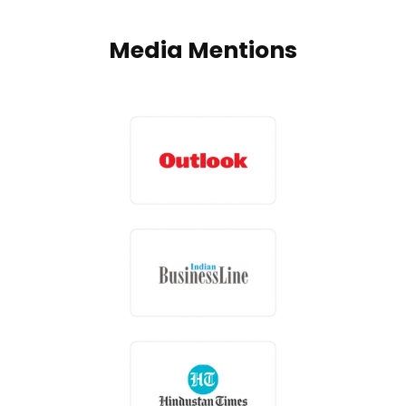
Media Mentions