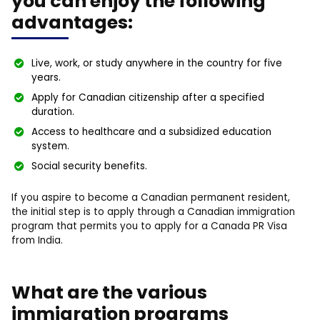
you can enjoy the following
advantages:
Live, work, or study anywhere in the country for five
years.
Apply for Canadian citizenship after a specified
duration.
Access to healthcare and a subsidized education
system.
Social security benefits.
If you aspire to become a Canadian permanent resident,
the initial step is to apply through a Canadian immigration
program that permits you to apply for a Canada PR Visa
from India.
What are the various
immigration programs