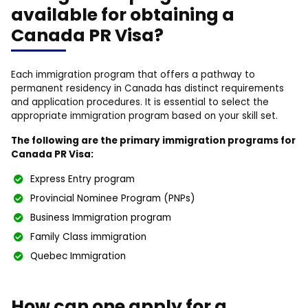
available for obtaining a
Canada PR Visa?
Each immigration program that offers a pathway to
permanent residency in Canada has distinct requirements
and application procedures. It is essential to select the
appropriate immigration program based on your skill set.
The following are the primary immigration programs for
Canada PR Visa:
Express Entry program
Provincial Nominee Program (PNPs)
Business Immigration program
Family Class immigration
Quebec Immigration
How can one apply for a