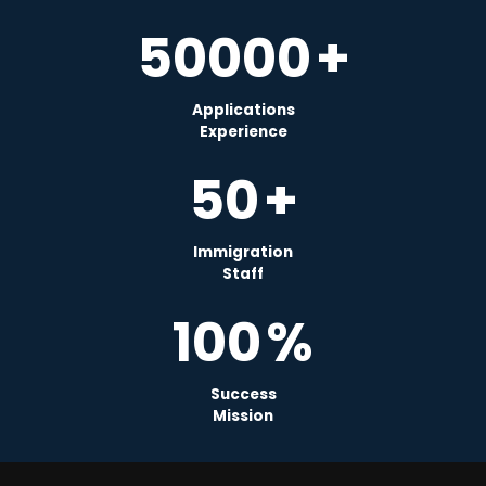
50000
+
Applications
Experience
50
+
Immigration
Staff
100
%
Success
Mission