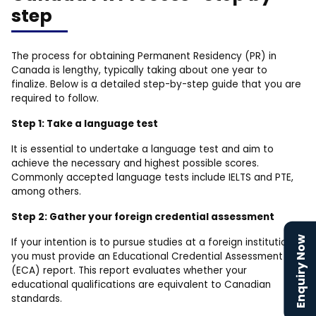
step
The process for obtaining Permanent Residency (PR) in
Canada is lengthy, typically taking about one year to
finalize. Below is a detailed step-by-step guide that you are
required to follow.
Step 1: Take a language test
It is essential to undertake a language test and aim to
achieve the necessary and highest possible scores.
Commonly accepted language tests include IELTS and PTE,
among others.
Step 2: Gather your foreign credential assessment
Enquiry Now
If your intention is to pursue studies at a foreign institution,
you must provide an Educational Credential Assessment
(ECA) report. This report evaluates whether your
educational qualifications are equivalent to Canadian
standards.