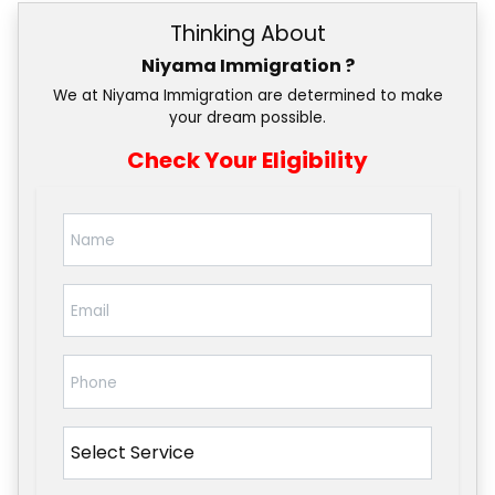
Thinking About
Niyama Immigration ?
We at Niyama Immigration are determined to make
your dream possible.
Check Your Eligibility