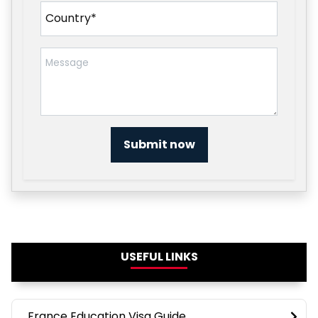
Submit now
USEFUL LINKS
France Education Visa Guide