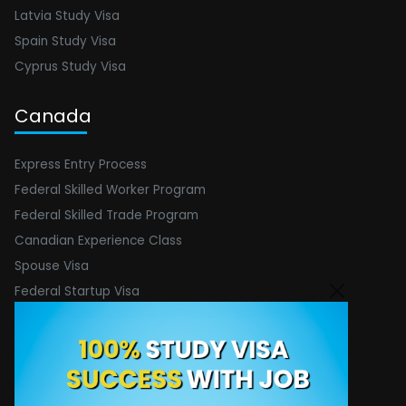
Latvia Study Visa
Spain Study Visa
Cyprus Study Visa
Canada
Express Entry Process
Federal Skilled Worker Program
Federal Skilled Trade Program
Canadian Experience Class
Spouse Visa
Federal Startup Visa
Contact Info
Email :
[email protected]