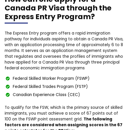
Canada PR Visa through the
Express Entry Program?
The Express Entry program offers a rapid immigration
pathway for individuals aspiring to obtain a Canada PR Visa,
with an application processing time of approximately 6 to 8
months. It serves as an application management system
that regulates and oversees the profiles of immigrants who
have applied for a Canada PR Visa through three principal
federal economic immigration programs
Federal Skilled Worker Program (FSWP)
Federal Skilled Trades Program (FSTP)
Canadian Experience Class (CEC)
To qualify for the FSW, which is the primary source of skilled
immigrants, you must achieve a score of 67 points out of
100 on the FSWP point assessment grid.
The following
factors are considered when assigning scores in the 67