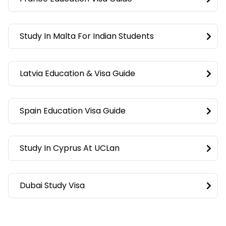
Study In Malta For Indian Students
Latvia Education & Visa Guide
Spain Education Visa Guide
Study In Cyprus At UCLan
Dubai Study Visa