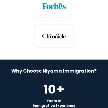
Why Choose Niyama Immigration?
10
+
Years of
Immigration Experience