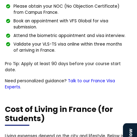
Please obtain your NOC (No Objection Certificate)
from Campus France.
Book an appointment with VFS Global for visa
submission.
Attend the biometric appointment and visa interview.
Validate your VLS-TS visa online within three months
of arriving in France.
Pro Tip: Apply at least 90 days before your course start
date.
Need personalized guidance?
Talk to our France Visa
Experts
.
Cost of Living in France (for
Students)
Living expenses depend on the city and lifestyle. Below is an