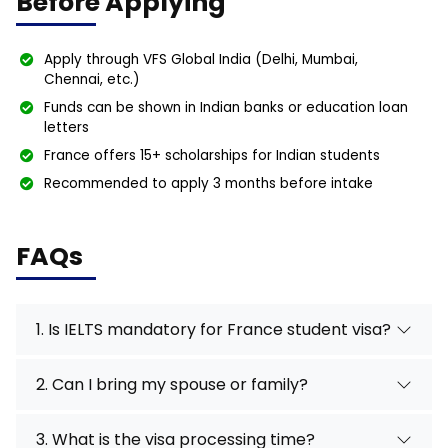
Before Applying
Apply through VFS Global India (Delhi, Mumbai,
Chennai, etc.)
Funds can be shown in Indian banks or education loan
letters
France offers 15+ scholarships for Indian students
Recommended to apply 3 months before intake
FAQs
1. Is IELTS mandatory for France student visa?
2. Can I bring my spouse or family?
3. What is the visa processing time?