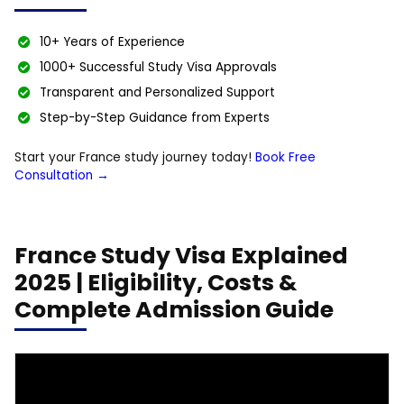
10+ Years of Experience
1000+ Successful Study Visa Approvals
Transparent and Personalized Support
Step-by-Step Guidance from Experts
Start your France study journey today!
Book Free
Consultation →
France Study Visa Explained
2025 | Eligibility, Costs &
Complete Admission Guide