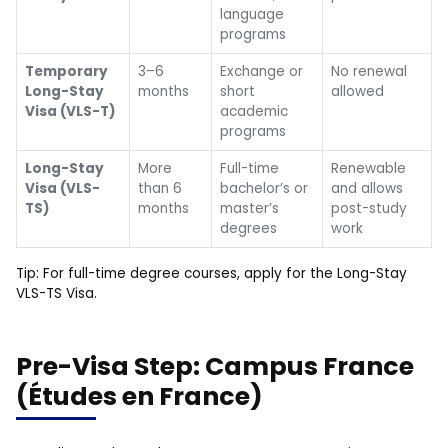
language
programs
Temporary
3–6
Exchange or
No renewal
Long-Stay
months
short
allowed
Visa (VLS-T)
academic
programs
Long-Stay
More
Full-time
Renewable
Visa (VLS-
than 6
bachelor’s or
and allows
TS)
months
master’s
post-study
degrees
work
Tip: For full-time degree courses, apply for the Long-Stay
VLS-TS Visa.
Pre-Visa Step: Campus France
(Études en France)