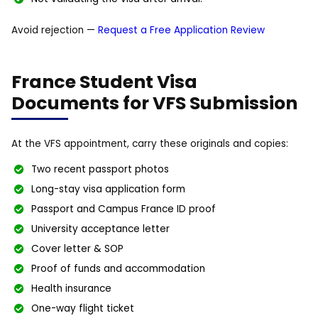
Avoid rejection —
Request a Free Application Review
France Student Visa
Documents for VFS Submission
At the VFS appointment, carry these originals and copies:
Two recent passport photos
Long-stay visa application form
Passport and Campus France ID proof
University acceptance letter
Cover letter & SOP
Proof of funds and accommodation
Health insurance
One-way flight ticket