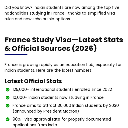
Did you know? Indian students are now among the top five
nationalities studying in France—thanks to simplified visa
rules and new scholarship options.
France Study Visa—Latest Stats
& Official Sources (2026)
France is growing rapidly as an education hub, especially for
Indian students. Here are the latest numbers:
Latest Official Stats
125,000+ international students enrolled since 2022
10,000+ Indian students now studying in France
France aims to attract 30,000 Indian students by 2030
(announced by President Macron)
90%+ visa approval rate for properly documented
applications from India