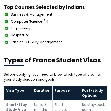
Top Courses Selected by Indians
Business & Management
Computer Science / IT
Engineering
Hospitality
Fashion & Luxury Management
Types of France Student Visas
Before applying, you need to know which type of visa fits
your study duration and goals.
Visa Type
Duration
Purpose
Post-study
Options
Short-Stay
Up to 3
Short
No stay-back
Study Visa
months
courses,
permit