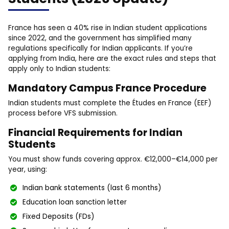
France has seen a 40% rise in Indian student applications
since 2022, and the government has simplified many
regulations specifically for Indian applicants. If you’re
applying from India, here are the exact rules and steps that
apply only to Indian students:
Mandatory Campus France Procedure
Indian students must complete the Études en France (EEF)
process before VFS submission.
Financial Requirements for Indian
Students
You must show funds covering approx. €12,000–€14,000 per
year, using:
Indian bank statements (last 6 months)
Education loan sanction letter
Fixed Deposits (FDs)