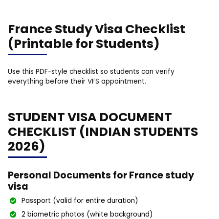
France Study Visa Checklist
(Printable for Students)
Use this PDF-style checklist so students can verify
everything before their VFS appointment.
STUDENT VISA DOCUMENT
CHECKLIST (INDIAN STUDENTS
2026)
Personal Documents for France study
visa
Passport (valid for entire duration)
2 biometric photos (white background)