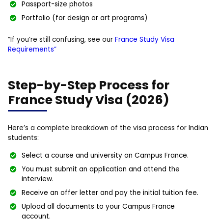
Passport-size photos
Portfolio (for design or art programs)
“If you’re still confusing, see our
France Study Visa
Requirements”
Step-by-Step Process for
France Study Visa (2026)
Here’s a complete breakdown of the visa process for Indian
students:
Select a course and university on Campus France.
You must submit an application and attend the
interview.
Receive an offer letter and pay the initial tuition fee.
Upload all documents to your Campus France
account.