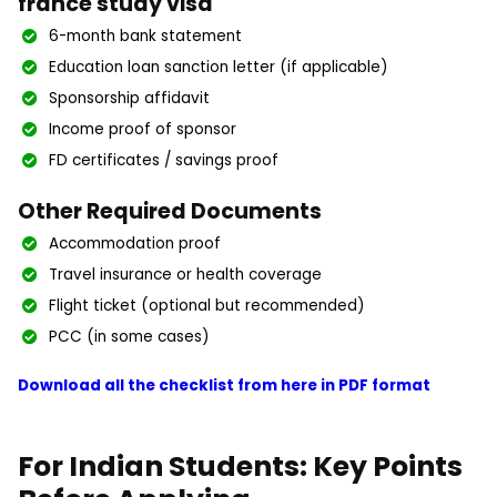
france study visa
6-month bank statement
Education loan sanction letter (if applicable)
Sponsorship affidavit
Income proof of sponsor
FD certificates / savings proof
Other Required Documents
Accommodation proof
Travel insurance or health coverage
Flight ticket (optional but recommended)
PCC (in some cases)
Download all the checklist from here in PDF format
For Indian Students: Key Points