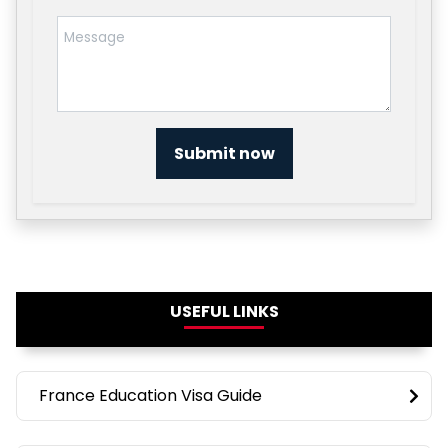
Submit now
USEFUL LINKS
France Education Visa Guide