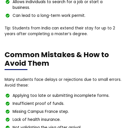
Allows individuals to search for a job or start a
business.
Can lead to a long-term work permit.
Tip: Students from India can extend their stay for up to 2
years after completing a master’s degree.
Common Mistakes & How to
Avoid Them
Many students face delays or rejections due to small errors.
Avoid these:
Applying too late or submitting incomplete forms.
Insufficient proof of funds.
Missing Campus France step.
Lack of health insurance.
Not validating the visa after arrival.