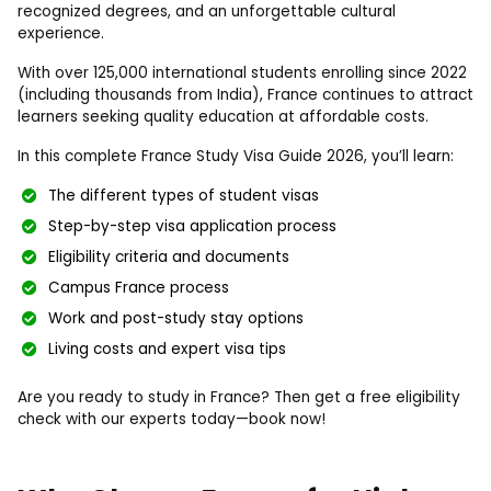
recognized degrees, and an unforgettable cultural
experience.
With over 125,000 international students enrolling since 2022
(including thousands from India), France continues to attract
learners seeking quality education at affordable costs.
In this complete France Study Visa Guide 2026, you’ll learn:
The different types of student visas
Step-by-step visa application process
Eligibility criteria and documents
Campus France process
Work and post-study stay options
Living costs and expert visa tips
Are you ready to study in France? Then get a free eligibility
check with our experts today—book now!