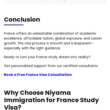
Conclusion
France offers an unbeatable combination of academic
excellence, affordable tuition, global exposure, and career
growth. The visa process is smooth and transparent—
especially with the right guidance.
Ready to turn your France study dream into reality?
Get personalized support from our certified consultants.
Book a Free France Visa Consultation
Why Choose Niyama
Immigration for France Study
Visa?