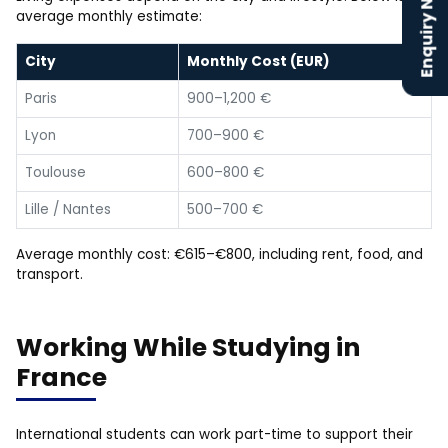
Enquiry Now
average monthly estimate:
City
Monthly Cost (EUR)
Paris
900–1,200 €
Lyon
700–900 €
Toulouse
600–800 €
Lille / Nantes
500–700 €
Average monthly cost: €615–€800, including rent, food, and
transport.
Working While Studying in
France
International students can work part-time to support their