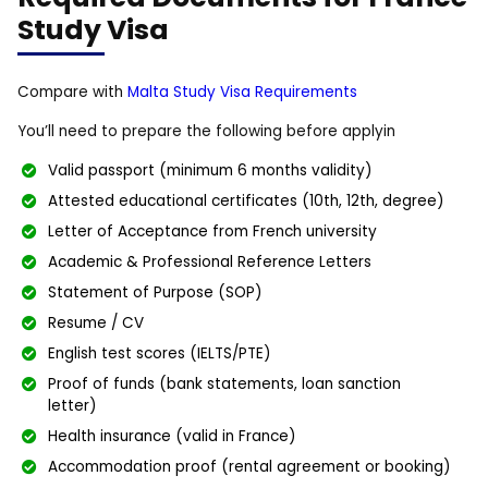
Study Visa
Compare with
Malta Study Visa Requirements
You’ll need to prepare the following before applyin
Valid passport (minimum 6 months validity)
Attested educational certificates (10th, 12th, degree)
Letter of Acceptance from French university
Academic & Professional Reference Letters
Statement of Purpose (SOP)
Resume / CV
English test scores (IELTS/PTE)
Proof of funds (bank statements, loan sanction
letter)
Health insurance (valid in France)
Accommodation proof (rental agreement or booking)