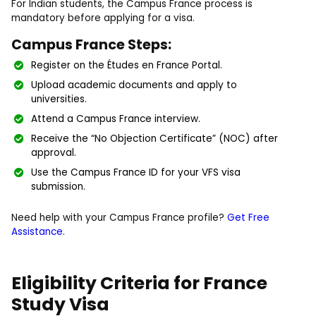
For Indian students, the Campus France process is
mandatory before applying for a visa.
Campus France Steps:
Register on the Études en France Portal.
Upload academic documents and apply to
universities.
Attend a Campus France interview.
Receive the “No Objection Certificate” (NOC) after
approval.
Use the Campus France ID for your VFS visa
submission.
Need help with your Campus France profile?
Get Free
Assistance.
Eligibility Criteria for France
Study Visa