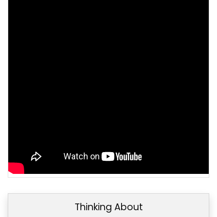
Thinking About