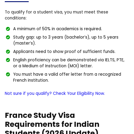
To qualify for a student visa, you must meet these
conditions:
A minimum of 50% in academics is required.
Study gap: up to 3 years (bachelor’s), up to 5 years
(master’s).
Applicants need to show proof of sufficient funds.
English proficiency can be demonstrated via IELTS, PTE,
or a Medium of Instruction (MOI) letter.
You must have a valid offer letter from a recognized
French institution.
Not sure if you qualify? Check Your Eligibility Now.
France Study Visa
Requirements for Indian
Students (2026 Update)