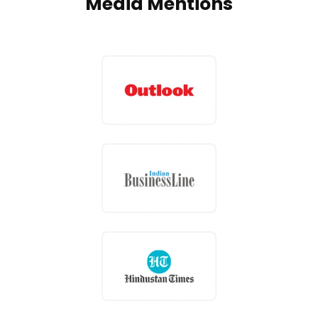
Media Mentions