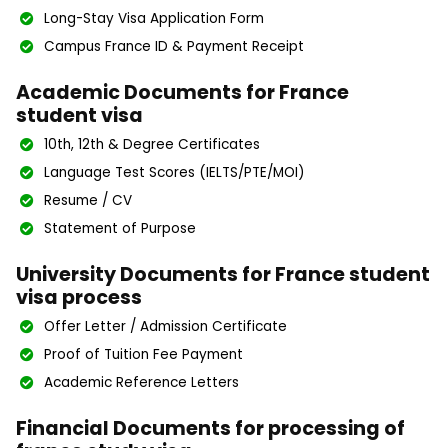
Long-Stay Visa Application Form
Campus France ID & Payment Receipt
Academic Documents for France
student visa
10th, 12th & Degree Certificates
Language Test Scores (IELTS/PTE/MOI)
Resume / CV
Statement of Purpose
University Documents for France student
visa process
Offer Letter / Admission Certificate
Proof of Tuition Fee Payment
Academic Reference Letters
Financial Documents for processing of