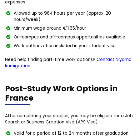
expenses.
Allowed up to 964 hours per year (approx. 20
hours/week)
Minimum wage around €11.65/hour
On-campus and off-campus opportunities available
Work authorization included in your student visa
Need help finding part-time work options?
Contact Niyama
Immigration
.
Post-Study Work Options in
France
After completing your studies, you may be eligible for a Job
Search or Business Creation Visa (APS Visa).
Valid for a period of 12 to 24 months after graduation.