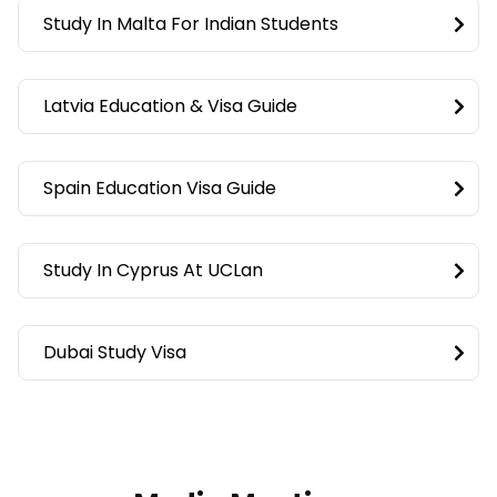
Study In Malta For Indian Students
Latvia Education & Visa Guide
Spain Education Visa Guide
Study In Cyprus At UCLan
Dubai Study Visa