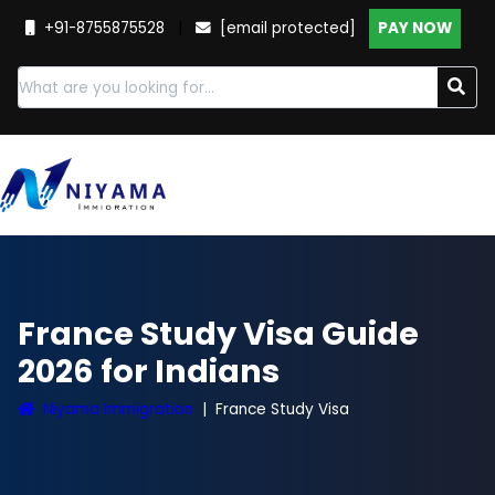
+91-8755875528
|
[email protected]
PAY NOW
France Study Visa Guide
2026 for Indians
Niyama Immigration
France Study Visa