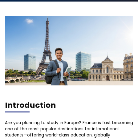
Introduction
Are you planning to study in Europe? France is fast becoming
one of the most popular destinations for international
students—offering world-class education, globally