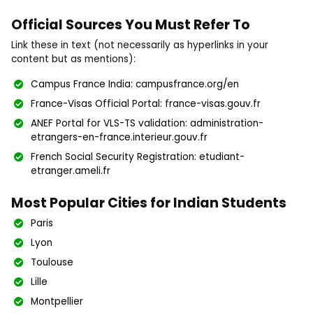
Official Sources You Must Refer To
Link these in text (not necessarily as hyperlinks in your
content but as mentions):
Campus France India: campusfrance.org/en
France-Visas Official Portal: france-visas.gouv.fr
ANEF Portal for VLS-TS validation: administration-
etrangers-en-france.interieur.gouv.fr
French Social Security Registration: etudiant-
etranger.ameli.fr
Most Popular Cities for Indian Students
Paris
Lyon
Toulouse
Lille
Montpellier