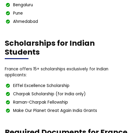
Bengaluru
Pune
Ahmedabad
Scholarships for Indian
Students
France offers 15+ scholarships exclusively for Indian
applicants:
Eiffel Excellence Scholarship
Charpak Scholarship (for India only)
Raman-Charpak Fellowship
Make Our Planet Great Again India Grants
Required Documents for France