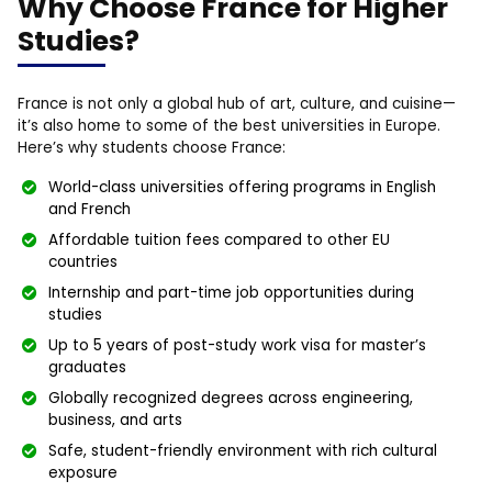
Why Choose France for Higher
Studies?
France is not only a global hub of art, culture, and cuisine—
it’s also home to some of the best universities in Europe.
Here’s why students choose France:
World-class universities offering programs in English
and French
Affordable tuition fees compared to other EU
countries
Internship and part-time job opportunities during
studies
Up to 5 years of post-study work visa for master’s
graduates
Globally recognized degrees across engineering,
business, and arts
Safe, student-friendly environment with rich cultural
exposure