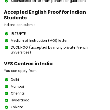
Sponsorship letter from parents or guardians
Accepted English Proof for Indian
Students
Indians can submit:
IELTS/PTE
Medium of Instruction (MOI) letter
DUOLINGO (accepted by many private French
universities)
VFS Centres in India
You can apply from:
Delhi
Mumbai
Chennai
Hyderabad
Kolkata