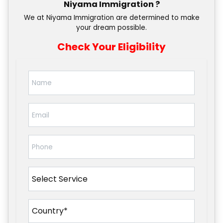
Niyama Immigration ?
We at Niyama Immigration are determined to make
your dream possible.
Check Your Eligibility