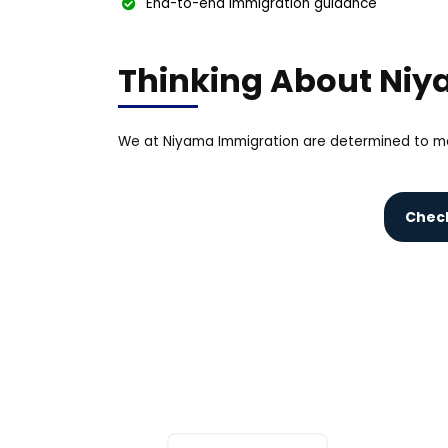
End-to-end immigration guidance
Thinking About Ni
We at Niyama Immigration are determined to ma
Check 