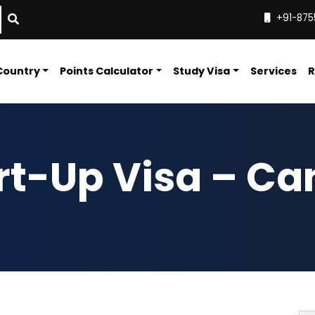
+91-875
Country
Points Calculator
Study Visa
Services
R
art-Up Visa – C