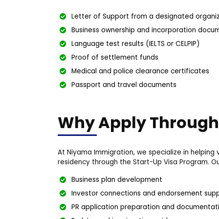
Letter of Support from a designated organi
Business ownership and incorporation docu
Language test results (IELTS or CELPIP)
Proof of settlement funds
Medical and police clearance certificates
Passport and travel documents
Why Apply Through
At Niyama Immigration, we specialize in helpin
residency through the Start-Up Visa Program. Our
Business plan development
Investor connections and endorsement sup
PR application preparation and documentat