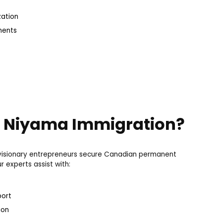
zation
ments
 Niyama Immigration?
g visionary entrepreneurs secure Canadian permanent
 experts assist with:
port
ion