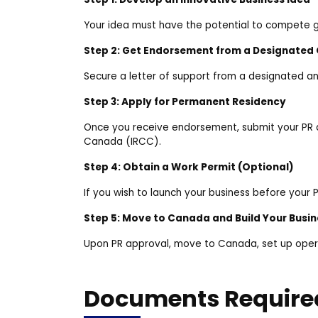
Your idea must have the potential to compete g
Step 2: Get Endorsement from a Designated
Secure a letter of support from a designated ang
Step 3: Apply for Permanent Residency
Once you receive endorsement, submit your PR a
Canada (IRCC).
Step 4: Obtain a Work Permit (Optional)
If you wish to launch your business before your
Step 5: Move to Canada and Build Your Busin
Upon PR approval, move to Canada, set up oper
Documents Require