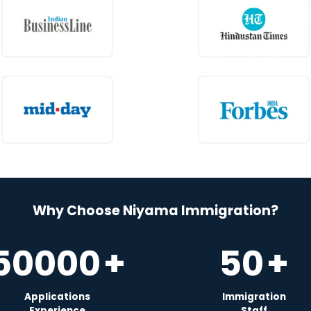
Why Choose Niyama Immigration?
50000
+
50
+
Applications
Immigration
Experience
Staff