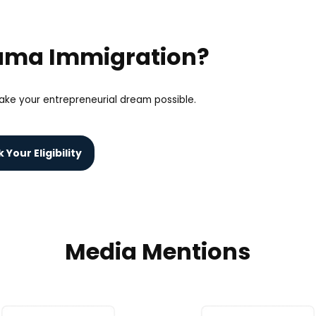
yama Immigration?
ke your entrepreneurial dream possible.
Your Eligibility
Media Mentions