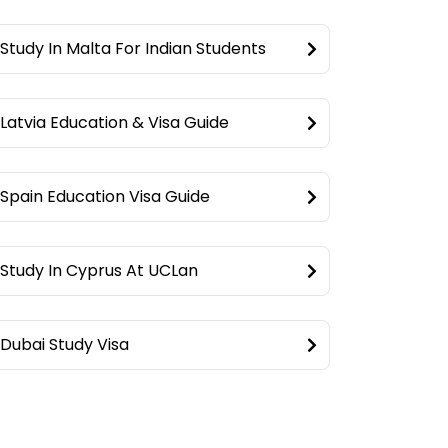
Study In Malta For Indian Students
Latvia Education & Visa Guide
Spain Education Visa Guide
Study In Cyprus At UCLan
Dubai Study Visa