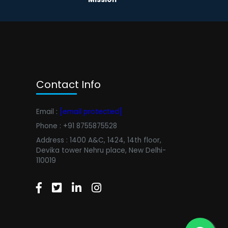
Contact Info
Email :
[email protected]
Phone : +91 8755875528
Address : 1400 A&C, 1424, 14th floor,
Devika tower Nehru place, New Delhi-
110019