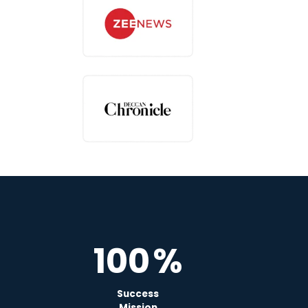
100
%
Success
Mission