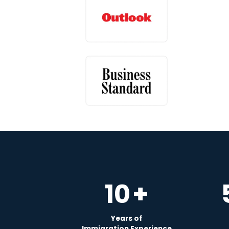
10
+
Years of
Immigration Experience