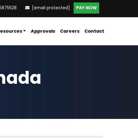
5875528
|
[email protected]
PAY NOW
esources
Approvals
Careers
Contact
anada