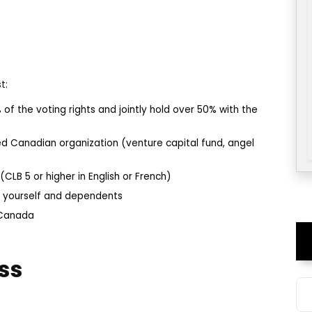
t:
 of the voting rights and jointly hold over 50% with the
d Canadian organization (venture capital fund, angel
LB 5 or higher in English or French)
t yourself and dependents
 Canada
ss