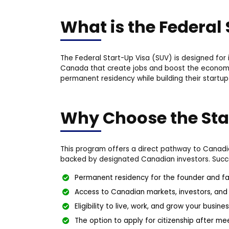
What is the Federal
The Federal Start-Up Visa (SUV) is designed for
Canada that create jobs and boost the economy.
permanent residency while building their startup
Why Choose the Sta
This program offers a direct pathway to Canadia
backed by designated Canadian investors. Succe
Permanent residency for the founder and fa
Access to Canadian markets, investors, and
Eligibility to live, work, and grow your busi
The option to apply for citizenship after m