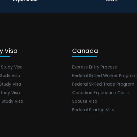
y Visa
Canada
 Study Visa
Express Entry Process
Study Visa
Federal Skilled Worker Program
 Study Visa
Federal Skilled Trade Program
Study Visa
Canadian Experience Class
 Study Visa
Spouse Visa
Federal Startup Visa