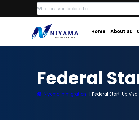
Home
About Us
Federal St
Niyama Immigration
Federal Start-Up Visa