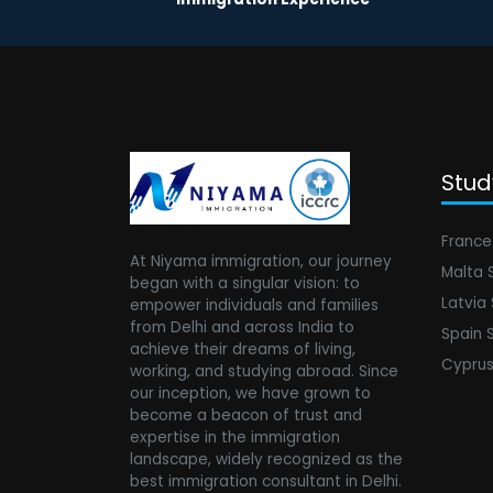
Stud
France
At Niyama immigration, our journey
Malta 
began with a singular vision: to
Latvia
empower individuals and families
from Delhi and across India to
Spain 
achieve their dreams of living,
Cyprus
working, and studying abroad. Since
our inception, we have grown to
become a beacon of trust and
expertise in the immigration
landscape, widely recognized as the
best immigration consultant in Delhi.