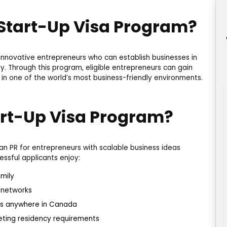
 Start-Up Visa Program?
 innovative entrepreneurs who can establish businesses in
 Through this program, eligible entrepreneurs can gain
 in one of the world’s most business-friendly environments.
rt-Up Visa Program?
n PR for entrepreneurs with scalable business ideas
ssful applicants enjoy:
mily
 networks
ness anywhere in Canada
eeting residency requirements