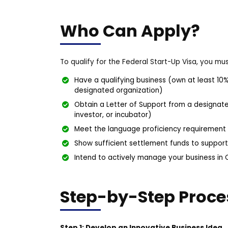
Who Can Apply?
To qualify for the Federal Start-Up Visa, you mus
Have a qualifying business (own at least 10%
designated organization)
Obtain a Letter of Support from a designate
investor, or incubator)
Meet the language proficiency requirement (C
Show sufficient settlement funds to suppor
Intend to actively manage your business in
Step-by-Step Proce
Step 1: Develop an Innovative Business Idea