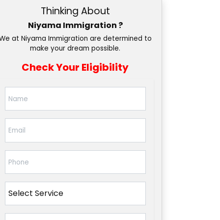
Thinking About
Niyama Immigration ?
We at Niyama Immigration are determined to
make your dream possible.
Check Your Eligibility