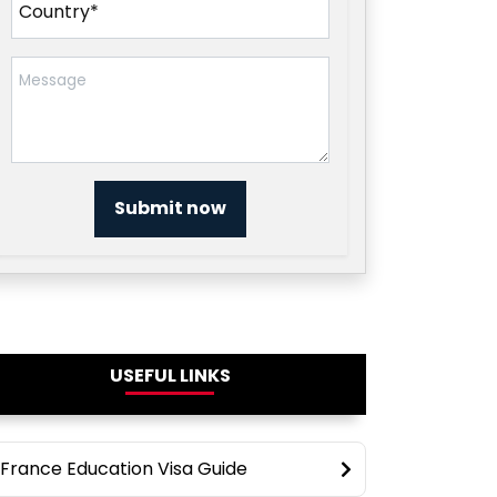
Submit now
USEFUL LINKS
France Education Visa Guide