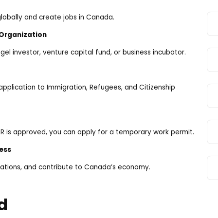
lobally and create jobs in Canada.
 Organization
el investor, venture capital fund, or business incubator.
pplication to Immigration, Refugees, and Citizenship
 PR is approved, you can apply for a temporary work permit.
ess
ations, and contribute to Canada’s economy.
d